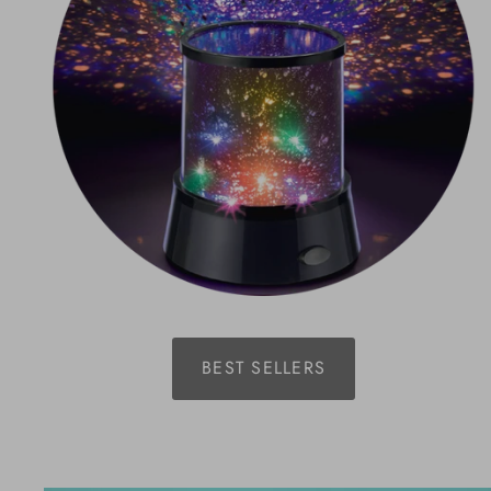
BEST SELLERS