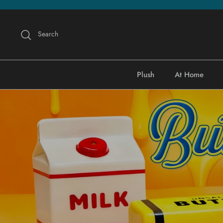
Skip
to
content
Search
Plush
At Home