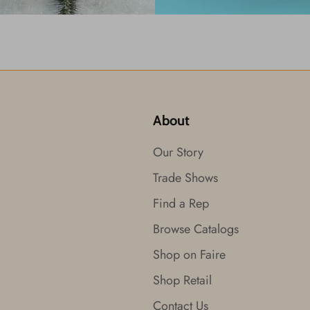
About
Our Story
Trade Shows
Find a Rep
Browse Catalogs
Shop on Faire
Shop Retail
Contact Us