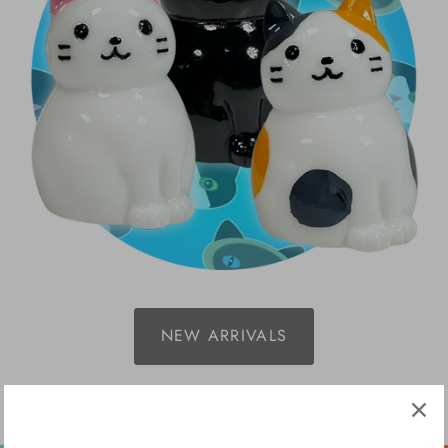
NEW ARRIVALS