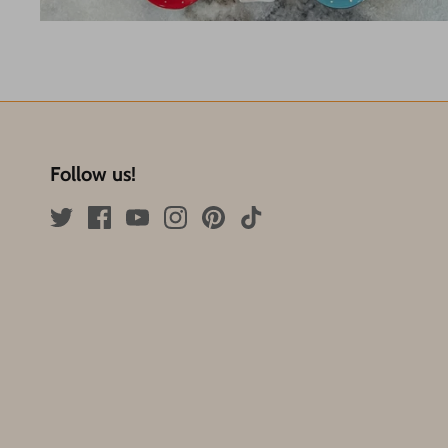
Follow us!