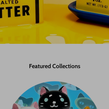
Featured Collections