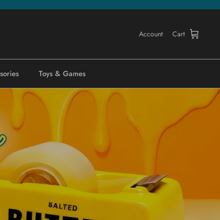
Account
Cart
sories
Toys & Games