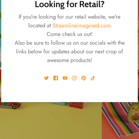
Looking for Retail?
If you're looking for our retail website, we're
located at
Streamlineimagined.com
Come check us out!
Also be sure to follow us on our socials with the
links below for updates about our next crop of
awesome products!