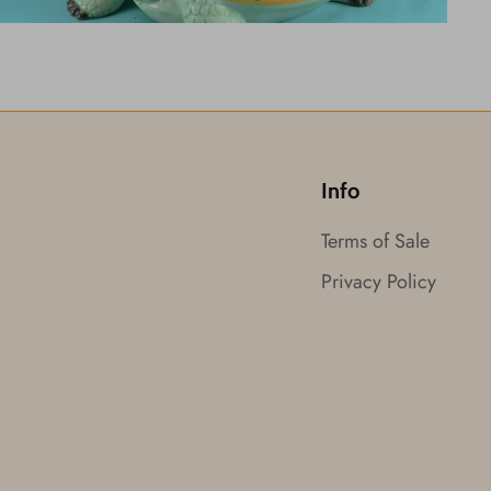
Info
Terms of Sale
Privacy Policy