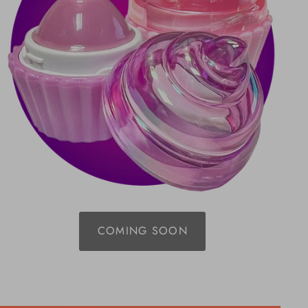
COMING SOON