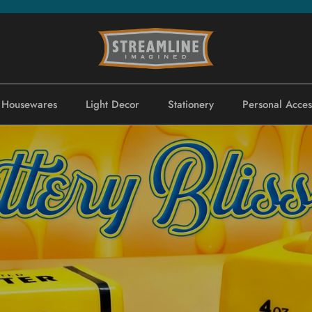
Housewares
Light Decor
Stationery
Personal Acces