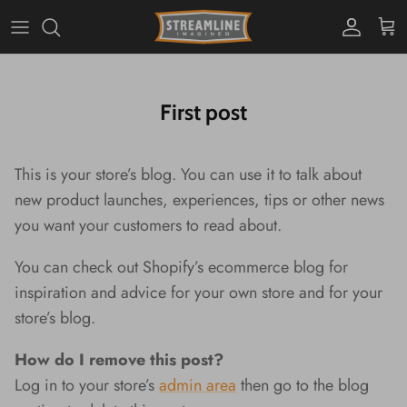
Skip
to
content
PBJ's
Home Decor
Housewares
Light Decor
Stationery
Personal Accessories
Toys & Games
First post
Blind Boxes
Planters
Plush
This is your store’s blog. You can use it to talk about
new product launches, experiences, tips or other news
you want your customers to read about.
You can check out Shopify’s ecommerce blog for
inspiration and advice for your own store and for your
store’s blog.
Setting Up Camp in Your
Outdoor Sky, Indoor Comfort
Tabbies & Tabbies
Brilliant "Bacons" of Light For
Always Have a Dino Friend at
Salt & Pepper? Gimme
Soft Glows That Are Ou
Meet Your New Pen Pal
A Warm and Cozy Em
D.I.Why Not Check Ou
How do I remove this post?
Kitchen
Your Keys!
Hand!
World!
Cute Yarn Creations?
Log in to your store’s
admin area
then go to the blog
Cozy Kitties and Cute Critters
Trinket Dishes With Un