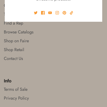
Our Story
Trade Shows
Find a Rep
Browse Catalogs
Shop on Faire
Shop Retail
Contact Us
Info
Terms of Sale
Privacy Policy