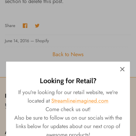
section to delete this post.
Wishes!
Share
Share
Share
on
on
Facebook
Twitter
June 14, 2016 —
Shopify
Back to News
Looking for Retail?
If you're looking for our retail website, we're
Follow us!
located at
Streamlineimagined.com
Come check us out!
Also be sure to follow us on our socials with the
links below for updates about our next crop of
About
awesome products!