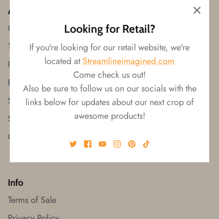
Wishes!
About
Looking for Retail?
Our Story
Trade Shows
If you're looking for our retail website, we're
located at
Streamlineimagined.com
Find a Rep
Come check us out!
Browse Catalogs
Also be sure to follow us on our socials with the
Shop on Faire
links below for updates about our next crop of
awesome products!
Shop Retail
Contact Us
Info
Terms of Sale
Privacy Policy