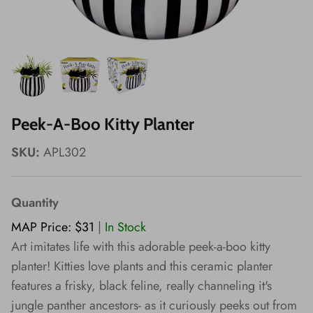
Wishes!
Peek-A-Boo Kitty Planter
SKU:
APL302
Quantity
MAP Price: $31
|
In Stock
Art imitates life with this adorable peek-a-boo kitty
planter! Kitties love plants and this ceramic planter
features a frisky, black feline, really channeling it's
jungle panther ancestors- as it curiously peeks out from