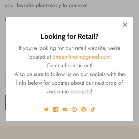
your favorite plant-ready to pounce!
Peek-A-Boo Kitty Planter Features:
Material:
Ceramic
Looking for Retail?
Packaging:
Color Box
If you're looking for our retail website, we're
Product
Size:
6.75‚Äö√Ñ√πL x 6.75"W x
located at
Streamlineimagined.com
6.75‚Äö√Ñ√πH
Come check us out!
Also be sure to follow us on our socials with the
links below for updates about our next crop of
awesome products!
ADD TO CART