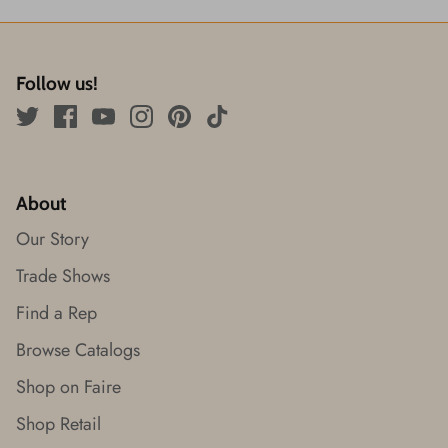
Follow us!
About
Our Story
Trade Shows
Find a Rep
Browse Catalogs
Shop on Faire
Shop Retail