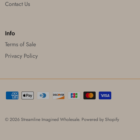
Contact Us
Info
Terms of Sale
Privacy Policy
© 2026
Streamline Imagined Wholesale
.
Powered by Shopify