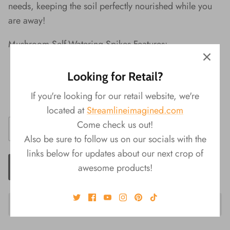
needs, keeping the soil perfectly nourished while you
are away!
Mushroom Self-Watering Spikes Features:
Random Selection Upon Purchase
Looking for Retail?
Material:
¬†Terra Cotta
If you're looking for our retail website, we're
Product
Size:
¬†3"L x 2.25"W x 5.5"H
located at
Streamlineimagined.com
Come check us out!
Also be sure to follow us on our socials with the
links below for updates about our next crop of
ADD TO CART
awesome products!