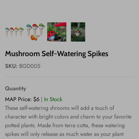
Wishes!
Mushroom Self-Watering Spikes
SKU:
BGD005
Quantity
MAP Price: $6
|
In Stock
These self-watering shrooms will add a touch of
character with bright colors and charm to your favorite
potted plants. Made from terra cotta, these watering
spikes will only release as much water as your plant