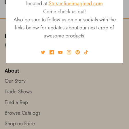
located at
Streamlineimagined.com
Come check us out!
Also be sure to follow us on our socials with the
links below for updates about our next crop of
awesome products!
Follow us!
About
Our Story
Trade Shows
Find a Rep
Browse Catalogs
Shop on Faire