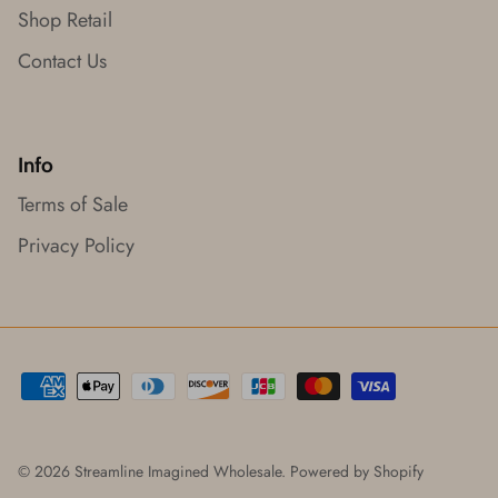
Shop Retail
Contact Us
Info
Terms of Sale
Privacy Policy
© 2026
Streamline Imagined Wholesale
.
Powered by Shopify