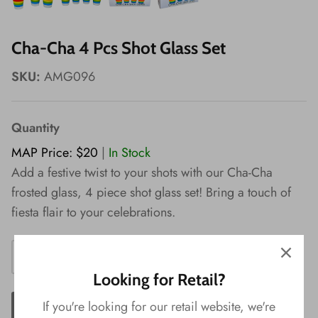
Wishes!
Cha-Cha 4 Pcs Shot Glass Set
SKU:
AMG096
Quantity
MAP Price: $20
|
In Stock
Add a festive twist to your shots with our Cha-Cha
frosted glass, 4 piece shot glass set! Bring a touch of
fiesta flair to your celebrations.
Looking for Retail?
If you're looking for our retail website, we're
ADD TO CART