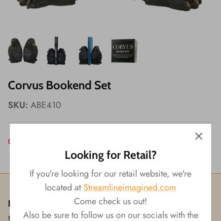
Wishes!
Corvus Bookend Set
SKU:
ABE410
Out of Stock
Looking for Retail?
If you're looking for our retail website, we're
located at
Streamlineimagined.com
Come check us out!
Follow us!
Also be sure to follow us on our socials with the