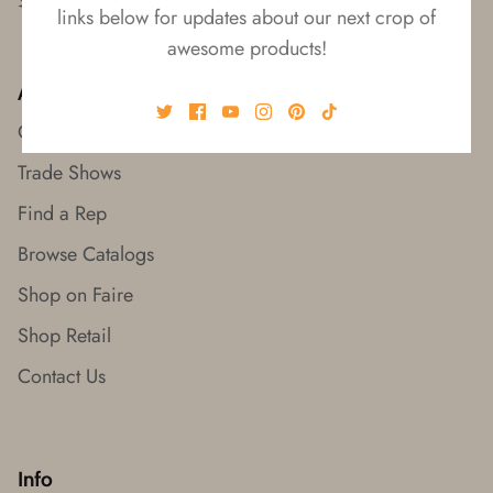
links below for updates about our next crop of
awesome products!
About
Our Story
Trade Shows
Find a Rep
Browse Catalogs
Shop on Faire
Shop Retail
Contact Us
Info