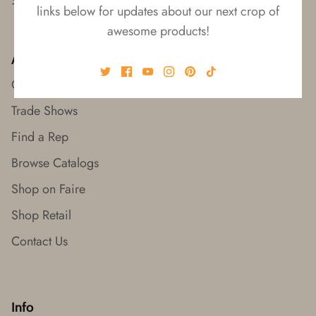
links below for updates about our next crop of
awesome products!
About
Our Story
Trade Shows
Find a Rep
Browse Catalogs
Shop on Faire
Shop Retail
Contact Us
Info