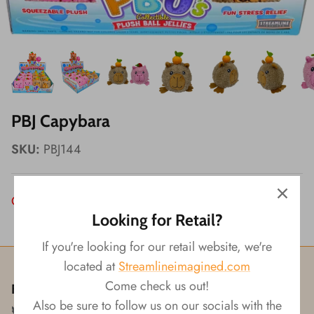
Wishes!
PBJ Capybara
SKU:
PBJ144
Out of Stock
Looking for Retail?
If you're looking for our retail website, we're
located at
Streamlineimagined.com
Come check us out!
Follow us!
Also be sure to follow us on our socials with the