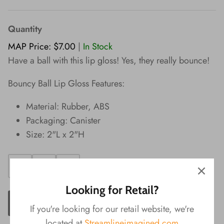
Wishes!
Quantity
MAP Price: $7.00
|
In Stock
Have a ball with this lip gloss! Yes, they really bounce!
Bouncy Ball Lip Gloss Features:
Material: Rubber, ABS
Packaging: Canister
Size: 2"L x 2"H
Looking for Retail?
ADD TO CART
If you're looking for our retail website, we're
located at
Streamlineimagined.com