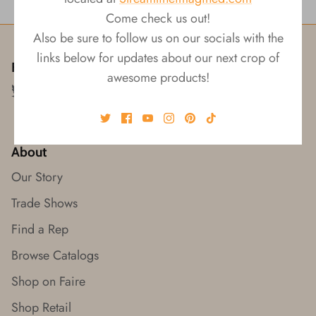
Come check us out!
Also be sure to follow us on our socials with the
links below for updates about our next crop of
Follow us!
awesome products!
About
Our Story
Trade Shows
Find a Rep
Browse Catalogs
Shop on Faire
Shop Retail