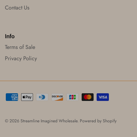
Contact Us
Info
Terms of Sale
Privacy Policy
© 2026
Streamline Imagined Wholesale
.
Powered by Shopify