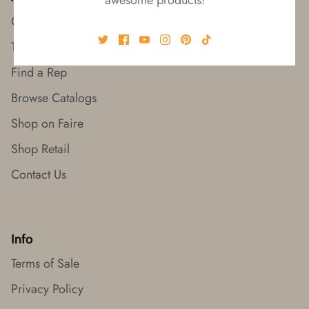
Our Story
Trade Shows
Find a Rep
Browse Catalogs
Shop on Faire
Shop Retail
Contact Us
Info
Terms of Sale
Privacy Policy