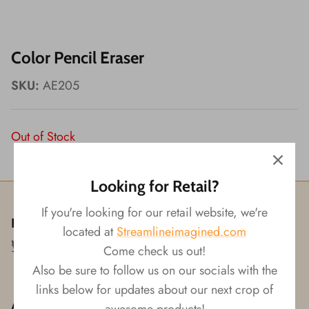
Wishes!
Color Pencil Eraser
SKU:
AE205
Out of Stock
Looking for Retail?
If you're looking for our retail website, we're
Follow us!
located at
Streamlineimagined.com
Come check us out!
Also be sure to follow us on our socials with the
links below for updates about our next crop of
About
awesome products!