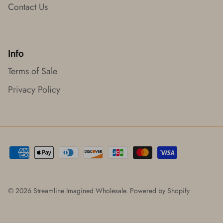
Contact Us
Info
Terms of Sale
Privacy Policy
© 2026
Streamline Imagined Wholesale
.
Powered by Shopify