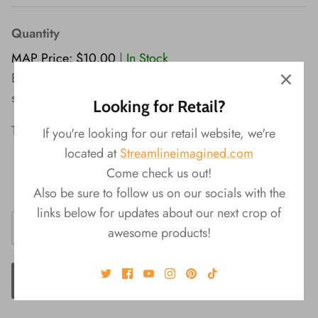
Quantity
MAP Price: $10.00
|
In Stock
Elevate your writing with this pen set of beautiful
sparkling glitter and gold.
Looking for Retail?
The Glam Set Features:
If you're looking for our retail website, we're
located at
Streamlineimagined.com
2 styles included in each set
Come check us out!
Black Ink
Also be sure to follow us on our socials with the
links below for updates about our next crop of
awesome products!
ADD TO CART