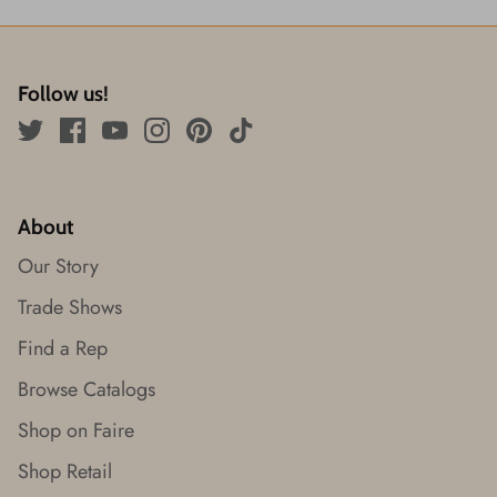
Follow us!
About
Our Story
Trade Shows
Find a Rep
Browse Catalogs
Shop on Faire
Shop Retail