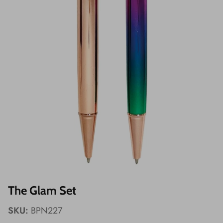
Wishes!
The Glam Set
SKU:
BPN227