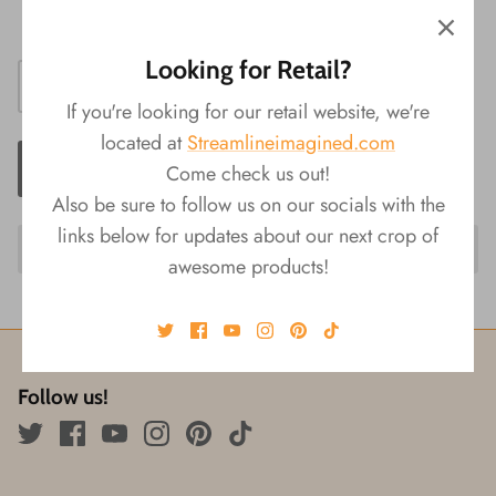
Size: 1.5"L x 1"W x 1.5"H
Looking for Retail?
If you're looking for our retail website, we're
located at
Streamlineimagined.com
ADD TO CART
Come check us out!
Also be sure to follow us on our socials with the
links below for updates about our next crop of
awesome products!
Follow us!