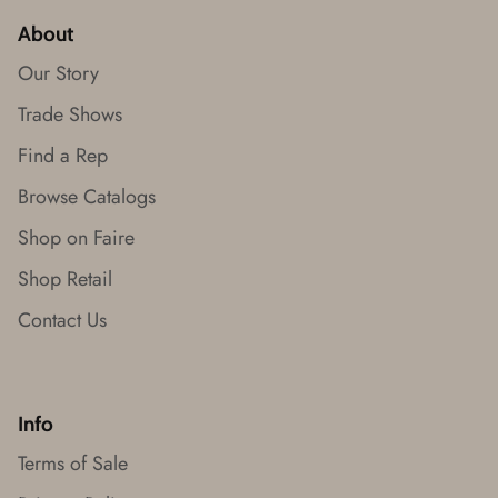
About
Our Story
Trade Shows
Find a Rep
Browse Catalogs
Shop on Faire
Shop Retail
Contact Us
Info
Terms of Sale