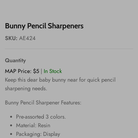
Wishes!
Bunny Pencil Sharpeners
SKU:
AE424
Quantity
MAP Price: $5
|
In Stock
Keep this dear baby bunny near for quick pencil
sharpening needs.
Bunny Pencil Sharpener Features:
Pre-assorted 3 colors.
Material: Resin
Packaging: Display