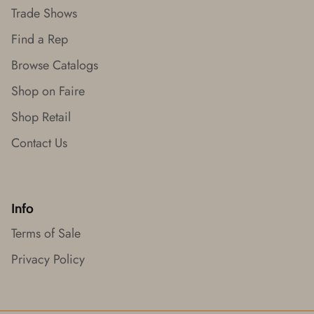
Trade Shows
Find a Rep
Browse Catalogs
Shop on Faire
Shop Retail
Contact Us
Info
Terms of Sale
Privacy Policy