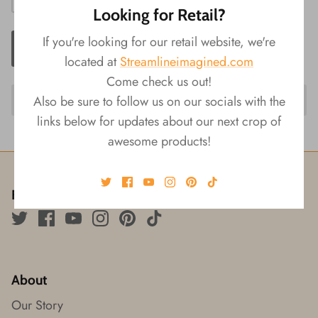
Looking for Retail?
If you're looking for our retail website, we're
ADD TO CART
located at
Streamlineimagined.com
Come check us out!
Also be sure to follow us on our socials with the
links below for updates about our next crop of
awesome products!
Follow us!
About
Our Story