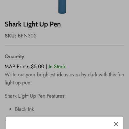
Wishes!
Shark Light Up Pen
SKU:
BPN302
Quantity
MAP Price: $5.00
|
In Stock
Write out your brightest ideas even by dark with this fun
light up pen!
Shark Light Up Pen Features:
Black Ink