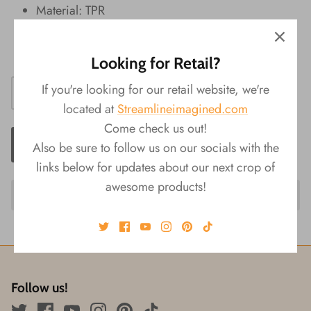
Material: TPR
Packaging: Display
Size: 1.5"L x 1.25"W x 1"H
Looking for Retail?
If you're looking for our retail website, we're
located at
Streamlineimagined.com
Come check us out!
ADD TO CART
Also be sure to follow us on our socials with the
links below for updates about our next crop of
awesome products!
Follow us!