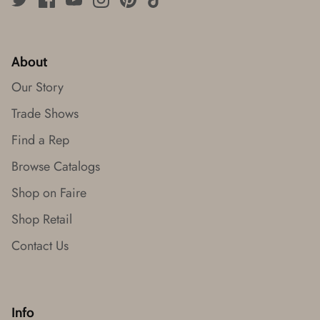
About
Our Story
Trade Shows
Find a Rep
Browse Catalogs
Shop on Faire
Shop Retail
Contact Us
Info