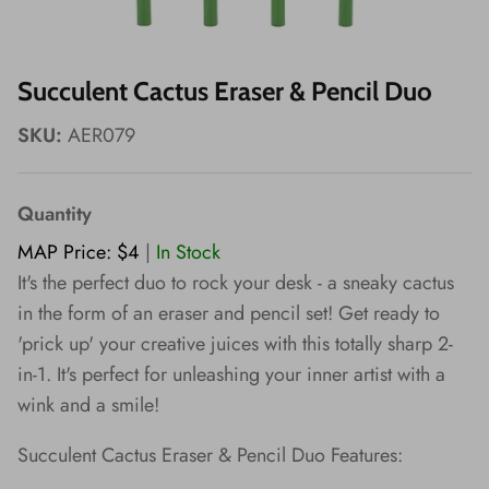
Wishes!
Succulent Cactus Eraser & Pencil Duo
SKU:
AER079
Quantity
MAP Price: $4
|
In Stock
It's the perfect duo to rock your desk - a sneaky cactus
in the form of an eraser and pencil set! Get ready to
'prick up' your creative juices with this totally sharp 2-
in-1. It's perfect for unleashing your inner artist with a
wink and a smile!
Succulent Cactus Eraser & Pencil Duo Features: