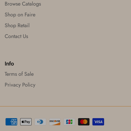
Browse Catalogs
Shop on Faire
Shop Retail
Contact Us
Info
Terms of Sale
Privacy Policy