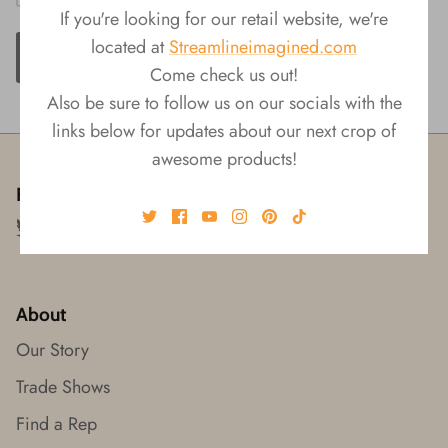
If you're looking for our retail website, we're
located at
Streamlineimagined.com
ADD TO CART
Come check us out!
Also be sure to follow us on our socials with the
links below for updates about our next crop of
awesome products!
Follow us!
About
Our Story
Trade Shows
Find a Rep