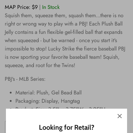
Wishes!
MAP Price: $9
|
In Stock
Squish them, squeeze them, squash them...there is no
right or wrong way to play with a PBJ! Each Plush Ball
Jelly contains a fun flexible gel-filled ball that expands
when squeezed - but be warned - once you start it's
impossible to stop! Lucky Strike the fierce baseball PBJ
is now sporting your favorite baseball team! Squish,
squeeze, and root for the Twins!
PBJ's - MLB Series:
Material: Plush, Gel Bead Ball
Packaging: Display, Hangtag
Product: Size: 3.5"L x 3.75"W x 3.25"H
Looking for Retail?