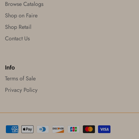
Browse Catalogs
Shop on Faire
Shop Retail
Contact Us
Info
Terms of Sale
Privacy Policy