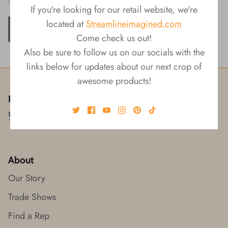
If you're looking for our retail website, we're
located at
Streamlineimagined.com
ADD TO CART
Come check us out!
Also be sure to follow us on our socials with the
links below for updates about our next crop of
awesome products!
Follow us!
About
Our Story
Trade Shows
Find a Rep