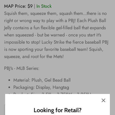
Wishes!
MAP Price: $9
|
In Stock
Squish them, squeeze them, squash them...there is no
right or wrong way to play with a PBJ! Each Plush Ball
Jelly contains a fun flexible gel-filled ball that expands
when squeezed - but be warned - once you start it's
impossible to stop! Lucky Strike the fierce baseball PBJ
is now sporting your favorite baseball team! Squish,
squeeze, and root for the Mets!
PBJ's - MLB Series:
Material: Plush, Gel Bead Ball
Packaging: Display, Hangtag
Product: Size: 3.5"L x 3.75"W x 3.25"H
Looking for Retail?