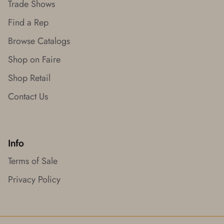
Trade Shows
Find a Rep
Browse Catalogs
Shop on Faire
Shop Retail
Contact Us
Info
Terms of Sale
Privacy Policy