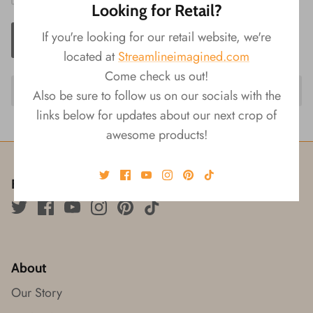
Looking for Retail?
If you're looking for our retail website, we're
ADD TO CART
located at
Streamlineimagined.com
Come check us out!
Also be sure to follow us on our socials with the
links below for updates about our next crop of
awesome products!
Follow us!
About
Our Story