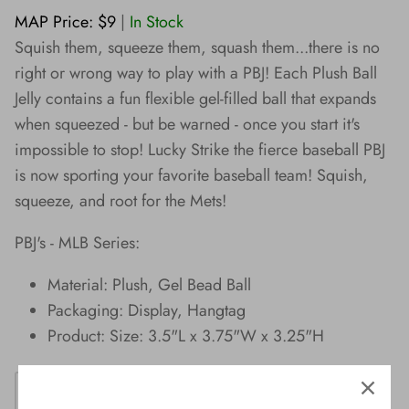
Wishes!
MAP Price: $9
|
In Stock
Squish them, squeeze them, squash them...there is no
right or wrong way to play with a PBJ! Each Plush Ball
Jelly contains a fun flexible gel-filled ball that expands
when squeezed - but be warned - once you start it's
impossible to stop! Lucky Strike the fierce baseball PBJ
is now sporting your favorite baseball team! Squish,
squeeze, and root for the Mets!
PBJ's - MLB Series:
Material: Plush, Gel Bead Ball
Packaging: Display, Hangtag
Product: Size: 3.5"L x 3.75"W x 3.25"H