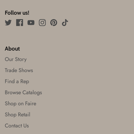
Follow us!
About
Our Story
Trade Shows
Find a Rep
Browse Catalogs
Shop on Faire
Shop Retail
Contact Us