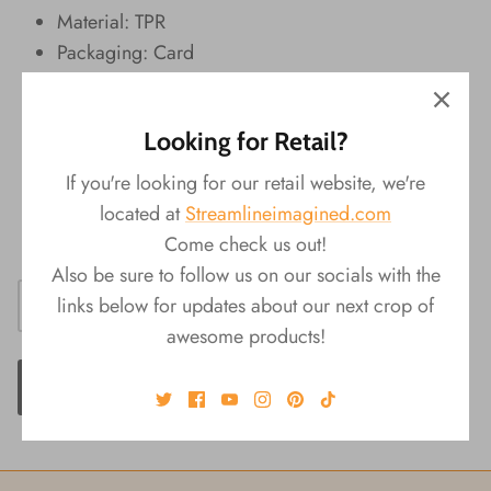
Material: TPR
Packaging: Card
Dimensions: 3"L x 1.5"W x 1.75"H
Four Assorted Styles:
Looking for Retail?
1. T-Rex
2. Stegosaurus
If you're looking for our retail website, we're
3. Dimetrodon
located at
Streamlineimagined.com
4. Triceratops
Come check us out!
Also be sure to follow us on our socials with the
links below for updates about our next crop of
awesome products!
ADD TO CART