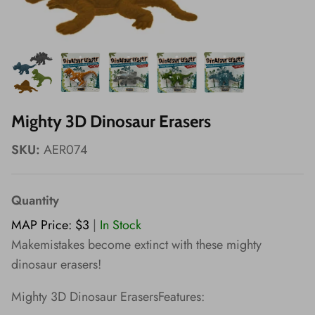
Wishes!
Mighty 3D Dinosaur Erasers
SKU:
AER074
Quantity
MAP Price: $3
|
In Stock
Makemistakes become extinct with these mighty
dinosaur erasers!
Mighty 3D Dinosaur ErasersFeatures: