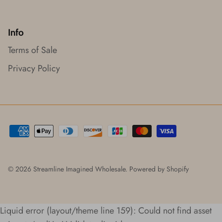
Info
Terms of Sale
Privacy Policy
© 2026
Streamline Imagined Wholesale
.
Powered by Shopify
Liquid error (layout/theme line 159): Could not find asset