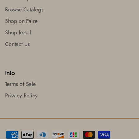
Browse Catalogs
Shop on Faire
Shop Retail
Contact Us
Info
Terms of Sale
Privacy Policy