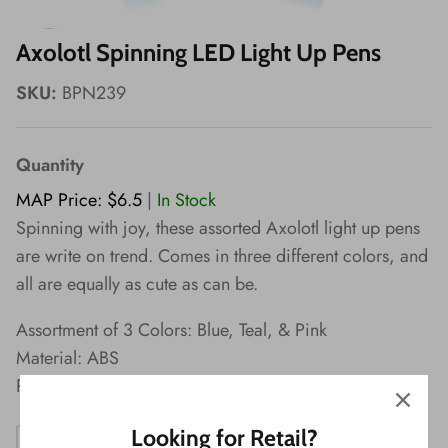
Wishes!
Axolotl Spinning LED Light Up Pens
SKU:
BPN239
Quantity
MAP Price: $6.5
|
In Stock
Spinning with joy, these assorted Axolotl light up pens
are write on trend. Comes in three different colors, and
all are equally as cute as can be.
Assortment of 3 Colors: Blue, Teal, & Pink
Material: ABS
Packaging: Display
Looking for Retail?