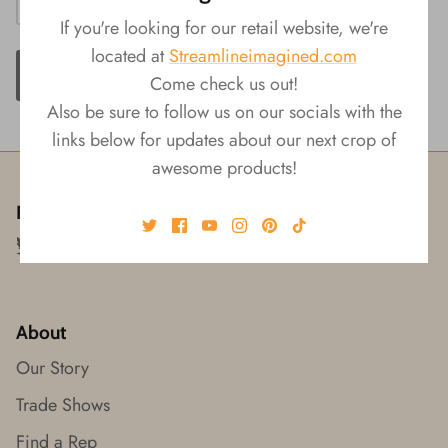
If you're looking for our retail website, we're
located at
Streamlineimagined.com
ADD TO CART
Come check us out!
Also be sure to follow us on our socials with the
links below for updates about our next crop of
awesome products!
Follow us!
About
Our Story
Trade Shows
Find a Rep