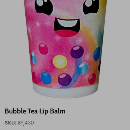
Wishes!
Bubble Tea Lip Balm
SKU:
BYJ430