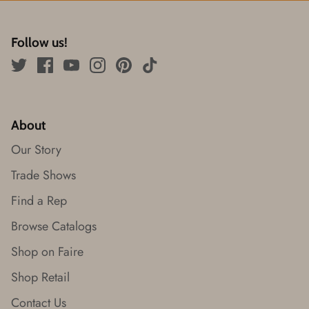
Follow us!
About
Our Story
Trade Shows
Find a Rep
Browse Catalogs
Shop on Faire
Shop Retail
Contact Us