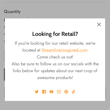
Quantity
MAP Price: $7
|
In Stock
Quench your lips' thirst with the Bubble Tea Lip Balm - a
Looking for Retail?
delightful treat that combines lip hydration with the
delicious essence of your favorite boba beverage.
If you're looking for our retail website, we're
located at
Streamlineimagined.com
Come check us out!
Also be sure to follow us on our socials with the
links below for updates about our next crop of
ADD TO CART
awesome products!