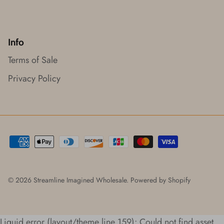
Info
Terms of Sale
Privacy Policy
© 2026
Streamline Imagined Wholesale
.
Powered by Shopify
Liquid error (layout/theme line 159): Could not find asset