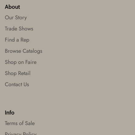
About
Our Story
Trade Shows
Find a Rep
Browse Catalogs
Shop on Faire
Shop Retail
Contact Us
Info
Terms of Sale
Privacy Policy