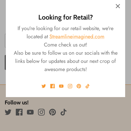
Material: Paper
Packaging: Shrink Wrap & Display
Looking for Retail?
Size: 3.25"L x 0.25"W x 6"W
If you're looking for our retail website, we're
located at
Streamlineimagined.com
Come check us out!
Also be sure to follow us on our socials with the
links below for updates about our next crop of
ADD TO CART
awesome products!
Follow us!