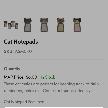
Wishes!
Cat Notepads
SKU:
ASM040
Quantity
MAP Price: $6.00
|
In Stock
These cat cuties are perfect for keeping track of daily
reminders, notes etc. Comes in four assorted styles.
Cat Notepad Features: