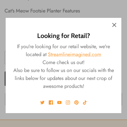
Cat's Meow Footsie Planter Features
Material: Ceramic
Packaging: Color Box
Looking for Retail?
Size: 4"L x 3.75"W x 1"H
If you're looking for our retail website, we're
located at
Streamlineimagined.com
Come check us out!
Also be sure to follow us on our socials with the
links below for updates about our next crop of
ADD TO CART
awesome products!