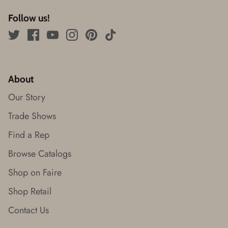
Follow us!
About
Our Story
Trade Shows
Find a Rep
Browse Catalogs
Shop on Faire
Shop Retail
Contact Us