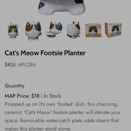
Wishes!
Cat's Meow Footsie Planter
SKU:
APL286
Quantity
MAP Price: $18
|
In Stock
Propped up on it's own 'footed' dish, this charming,
ceramic 'Cat's Meow' footsie planter will elevate your
space. Removable water-catch plate adds charm that
makes this planter stand alone.