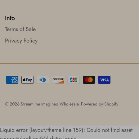
Info
Terms of Sale
Privacy Policy
© 2026
Streamline Imagined Wholesale
.
Powered by Shopify
Liquid error (layout/theme line 159): Could not find asset
snippets/aodLimitValidator.liquid