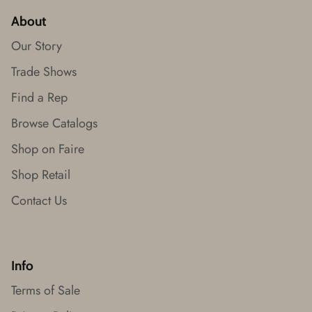
About
Our Story
Trade Shows
Find a Rep
Browse Catalogs
Shop on Faire
Shop Retail
Contact Us
Info
Terms of Sale