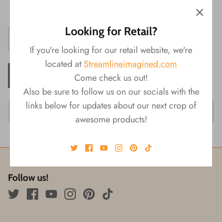
Size: 7.5"L
Looking for Retail?
If you're looking for our retail website, we're
located at
Streamlineimagined.com
ADD TO CART
Come check us out!
Also be sure to follow us on our socials with the
links below for updates about our next crop of
awesome products!
Follow us!