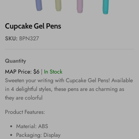
Wishes!
Cupcake Gel Pens
SKU:
BPN327
Quantity
MAP Price: $6
|
In Stock
Sweeten your writing with Cupcake Gel Pens! Available
in 4 delightful styles, these pens are as charming as
they are colorful
Product Features:
Material: ABS
Packaging: Display