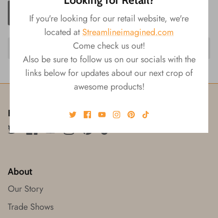
ADD TO CART
If you're looking for our retail website, we're
located at
Streamlineimagined.com
Come check us out!
Also be sure to follow us on our socials with the
links below for updates about our next crop of
awesome products!
Follow us!
About
Our Story
Trade Shows