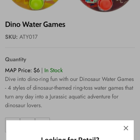
Wishes!
Dino Water Games
SKU:
ATY017
Quantity
MAP Price: $6
|
In Stock
Dive into dino-ring fun with our Dinosaur Water Games
- 4 styles of dinosaur-themed ring-toss water games that
turn any day into a Jurassic aquatic adventure for
dinosaur lovers.
Looking for Retail?