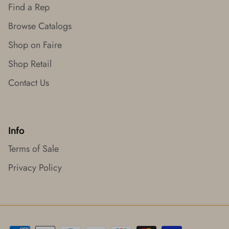
Find a Rep
Browse Catalogs
Shop on Faire
Shop Retail
Contact Us
Info
Terms of Sale
Privacy Policy