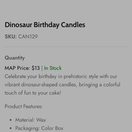
Wishes!
Dinosaur Birthday Candles
SKU:
CAN129
Quantity
MAP Price: $13
|
In Stock
Celebrate your birthday in prehistoric style with our
vibrant dinosaur-shaped candles, bringing a colorful
touch of fun to your cake!
Product Features:
Material: Wax
Packaging: Color Box