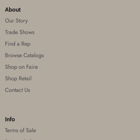
About
Our Story
Trade Shows
Find a Rep
Browse Catalogs
Shop on Faire
Shop Retail
Contact Us
Info
Terms of Sale