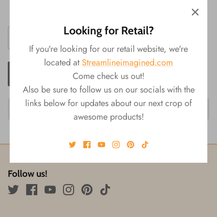
Size: 0.5"L x 1.25"W x 2.25"H
Looking for Retail?
If you're looking for our retail website, we're
located at
Streamlineimagined.com
ADD TO CART
Come check us out!
Also be sure to follow us on our socials with the
links below for updates about our next crop of
awesome products!
Follow us!