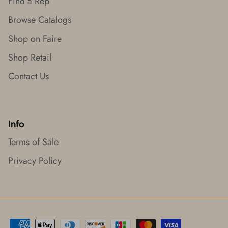
Find a Rep
Browse Catalogs
Shop on Faire
Shop Retail
Contact Us
Info
Terms of Sale
Privacy Policy