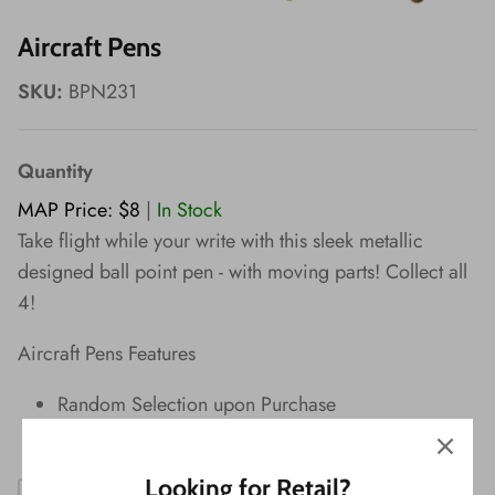
Wishes!
Aircraft Pens
SKU:
BPN231
Quantity
MAP Price: $8
|
In Stock
Take flight while your write with this sleek metallic
designed ball point pen - with moving parts! Collect all
4!
Aircraft Pens Features
Random Selection upon Purchase
Black Ink
Looking for Retail?