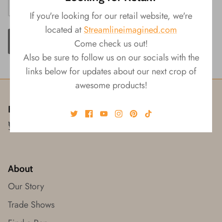
If you're looking for our retail website, we're
located at
Streamlineimagined.com
ADD TO CART
Come check us out!
Also be sure to follow us on our socials with the
links below for updates about our next crop of
awesome products!
Follow us!
About
Our Story
Trade Shows