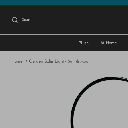
Skip
to
content
Search
Plush
At Home
Home
Garden Solar Light - Sun & Moon