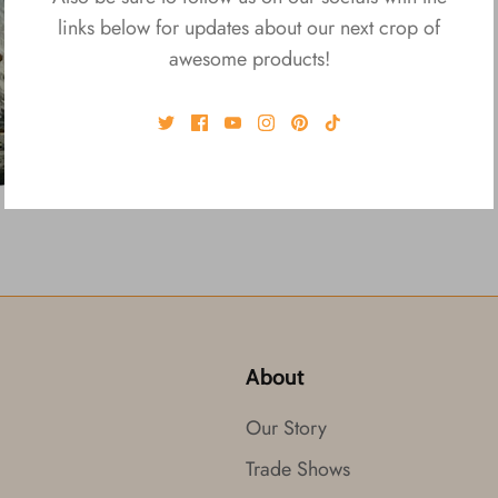
links below for updates about our next crop of
awesome products!
About
Our Story
Trade Shows