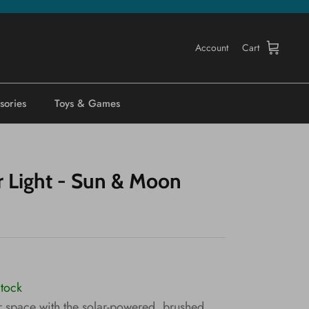
Account
Cart
sories
Toys & Games
r Light - Sun & Moon
Stock
 space with the solar-powered, brushed