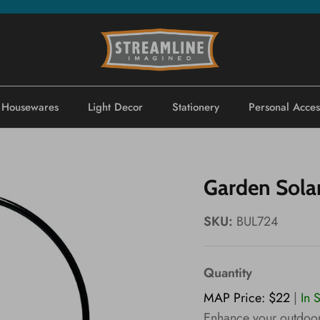
Housewares
Light Decor
Stationery
Personal Acces
Garden Sola
SKU:
BUL724
Quantity
MAP Price: $22
|
In 
Enhance your outdoor