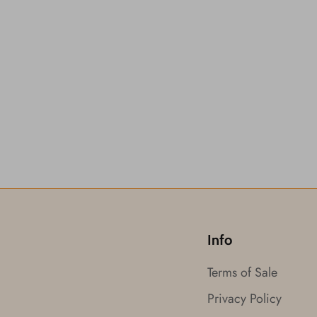
Info
Terms of Sale
Privacy Policy