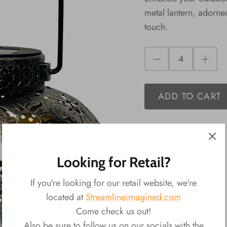
metal lantern, adorne
touch.
ADD TO CART
Looking for Retail?
If you're looking for our retail website, we're
located at
Streamlineimagined.com
Come check us out!
Also be sure to follow us on our socials with the