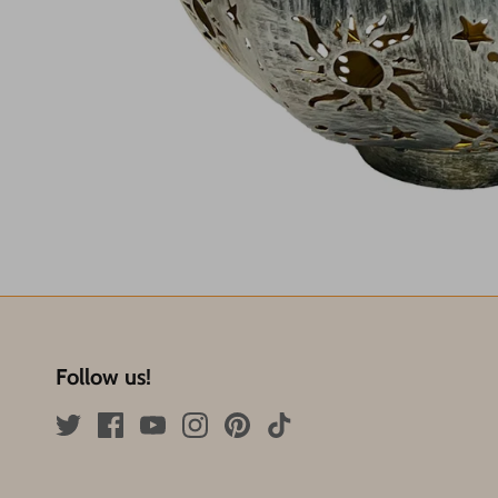
Follow us!