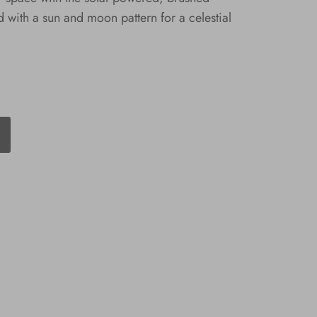
d with a sun and moon pattern for a celestial