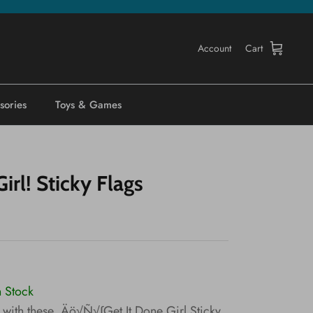
Account
Cart
sories
Toys & Games
irl! Sticky Flags
n Stock
 with these ‚Äö√Ñ√∫Get It Done Girl Sticky