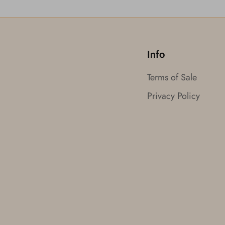
Info
Terms of Sale
Privacy Policy