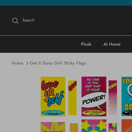
Skip
to
content
Search
Plush
At Home
Home
Get It Done Girl! Sticky Flags