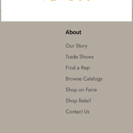
About
Our Story
Trade Shows
Find a Rep
Browse Catalogs
Shop on Faire
Shop Retail
Contact Us