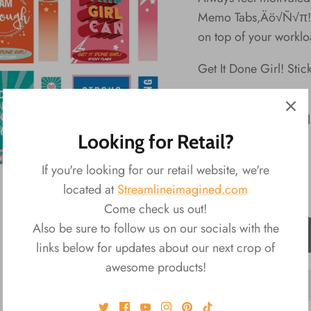
Memo Tabs‚Äö√Ñ√π! U
on top of your worklo
Get It Done Girl! Stic
Material: Paper
Packaging: Disp
Looking for Retail?
Dimensions: 2"L
If you're looking for our retail website, we're
located at
Streamlineimagined.com
Come check us out!
Also be sure to follow us on our socials with the
ADD TO CART
links below for updates about our next crop of
awesome products!