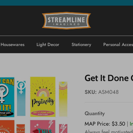
Housewares
Light Decor
Stationery
Personal Acces
Get It Done G
SKU:
ASM048
Quantity
MAP Price: $3.50
|
I
Always feel motivated