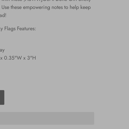
se these empowering notes to help keep
ad!
ky Flags Features:
lay
 x 0.35"W x 3"H