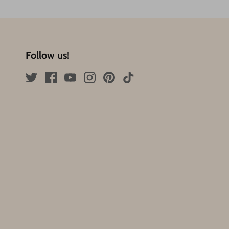
Follow us!