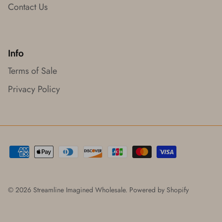
Contact Us
Info
Terms of Sale
Privacy Policy
© 2026
Streamline Imagined Wholesale
.
Powered by Shopify