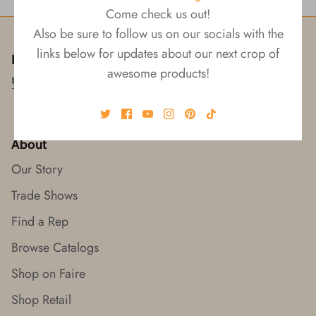
Come check us out!
Also be sure to follow us on our socials with the
links below for updates about our next crop of
Follow us!
awesome products!
About
Our Story
Trade Shows
Find a Rep
Browse Catalogs
Shop on Faire
Shop Retail