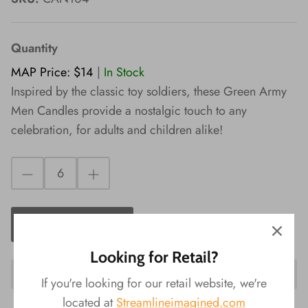
Wishes!
Quantity
MAP Price: $14
|
In Stock
Inspired by the classic toy soldiers, these Green Army
Men Candles provide a nostalgic touch to any
celebration, for adults and children alike!
ADD TO CART
Looking for Retail?
If you're looking for our retail website, we're
located at
Streamlineimagined.com