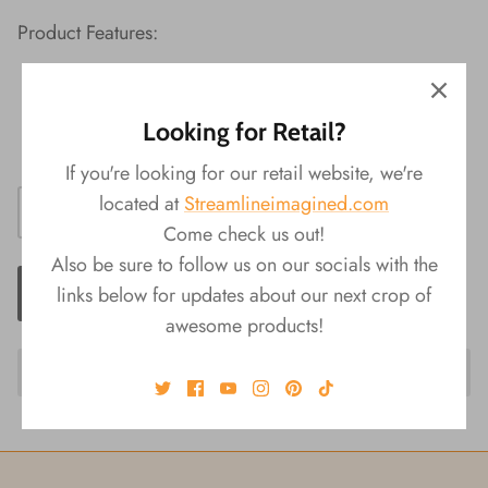
Product Features:
Material: Plush, TPR
Packaging: Display
Looking for Retail?
Size: 3.5"L x 5.5"W x 3.75"H
If you're looking for our retail website, we're
located at
Streamlineimagined.com
Come check us out!
Also be sure to follow us on our socials with the
ADD TO CART
links below for updates about our next crop of
awesome products!