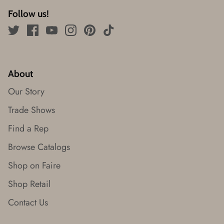
Follow us!
About
Our Story
Trade Shows
Find a Rep
Browse Catalogs
Shop on Faire
Shop Retail
Contact Us