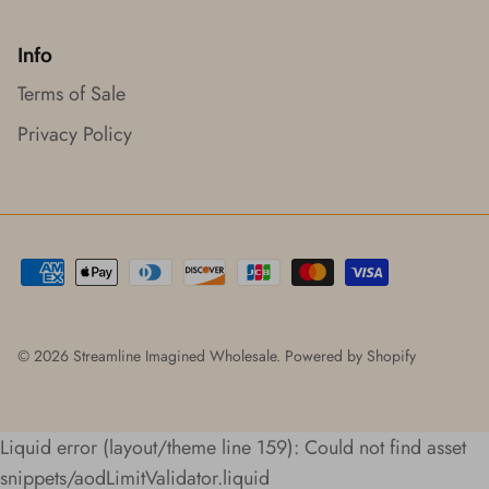
Info
Terms of Sale
Privacy Policy
© 2026
Streamline Imagined Wholesale
.
Powered by Shopify
Liquid error (layout/theme line 159): Could not find asset
snippets/aodLimitValidator.liquid