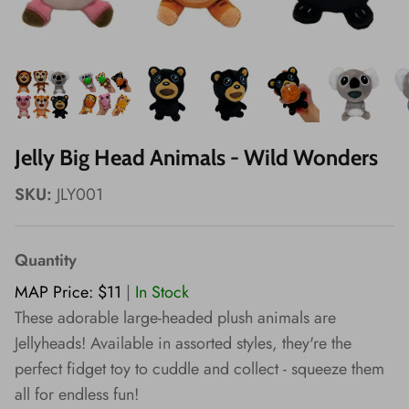
Wishes!
Jelly Big Head Animals - Wild Wonders
SKU:
JLY001
Quantity
MAP Price: $11
|
In Stock
These adorable large-headed plush animals are
Jellyheads! Available in assorted styles, they're the
perfect fidget toy to cuddle and collect - squeeze them
all for endless fun!