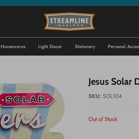
Housewares
Light Decor
Stationery
Personal Acces
Jesus Solar 
SKU:
SOL104
Out of Stock