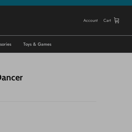
Account
Cart
sories
Toys & Games
Dancer