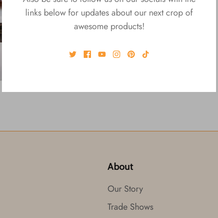
links below for updates about our next crop of
awesome products!
About
Our Story
Trade Shows