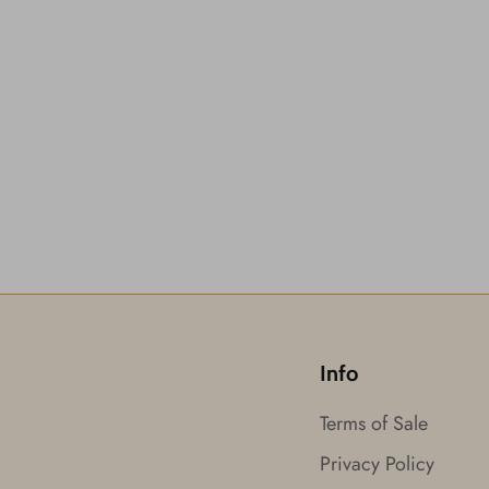
Info
Terms of Sale
Privacy Policy