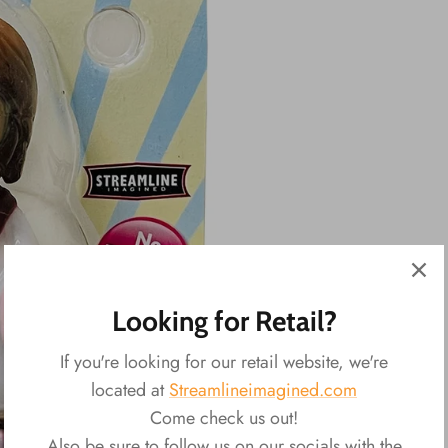
Looking for Retail?
If you're looking for our retail website, we're
located at
Streamlineimagined.com
Come check us out!
Also be sure to follow us on our socials with the