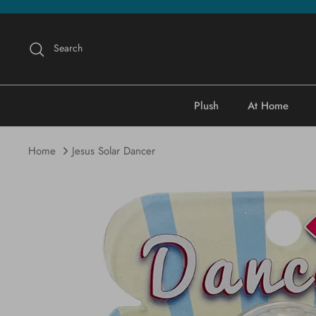
Skip
to
content
Search
Plush
At Home
Home
Jesus Solar Dancer