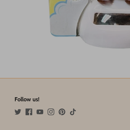
Follow us!