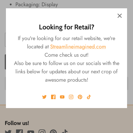
Packaging: Display
Product Size: 7‚Äö√Ñ√πL x 3.75‚Äö√Ñ√πW x
4.5‚Äö√Ñ√πH
Looking for Retail?
If you're looking for our retail website, we're
located at
Streamlineimagined.com
Come check us out!
ADD TO CART
Also be sure to follow us on our socials with the
links below for updates about our next crop of
awesome products!
Follow us!