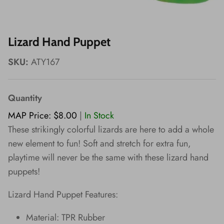
Wishes!
Lizard Hand Puppet
SKU:
ATY167
Quantity
MAP Price: $8.00
|
In Stock
These strikingly colorful lizards are here to add a whole
new element to fun! Soft and stretch for extra fun,
playtime will never be the same with these lizard hand
puppets!
Lizard Hand Puppet Features:
Material: TPR Rubber