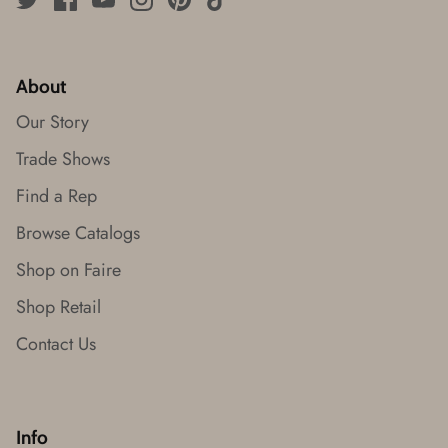
About
Our Story
Trade Shows
Find a Rep
Browse Catalogs
Shop on Faire
Shop Retail
Contact Us
Info