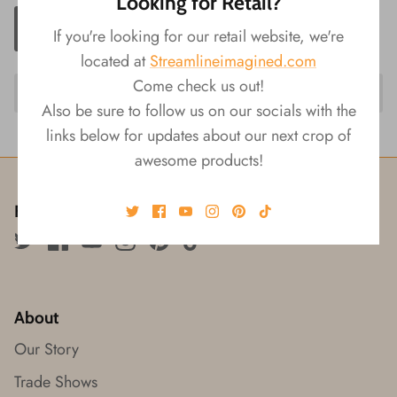
Looking for Retail?
ADD TO CART
If you're looking for our retail website, we're
located at
Streamlineimagined.com
Come check us out!
Also be sure to follow us on our socials with the
links below for updates about our next crop of
awesome products!
Follow us!
About
Our Story
Trade Shows