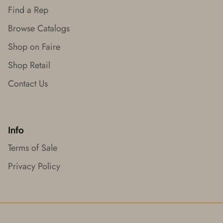
Find a Rep
Browse Catalogs
Shop on Faire
Shop Retail
Contact Us
Info
Terms of Sale
Privacy Policy