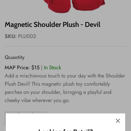
Wishes!
Magnetic Shoulder Plush - Devil
SKU:
PLU002
Quantity
MAP Price: $15
|
In Stock
Add a mischievous touch to your day with the Shoulder
Plush Devil! This magnetic plush toy comfortably
perches on your shoulder, bringing a playful and
cheeky vibe wherever you go.