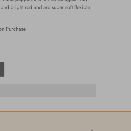
and bright red and are super soft flexible
on Purchase