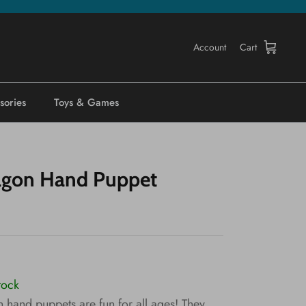
Account
Cart
sories
Toys & Games
agon Hand Puppet
tock
 hand puppets are fun for all ages! They