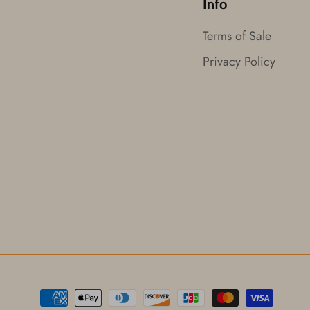
Info
Terms of Sale
Privacy Policy