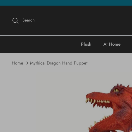
Skip
to
content
Search
Plush
At Home
Home
Mythical Dragon Hand Puppet