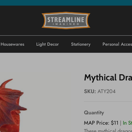
Housewares
Light Decor
Stationery
Personal Acces
Mythical Dr
SKU:
ATY204
Quantity
MAP Price: $11
|
In S
These mythical dragon