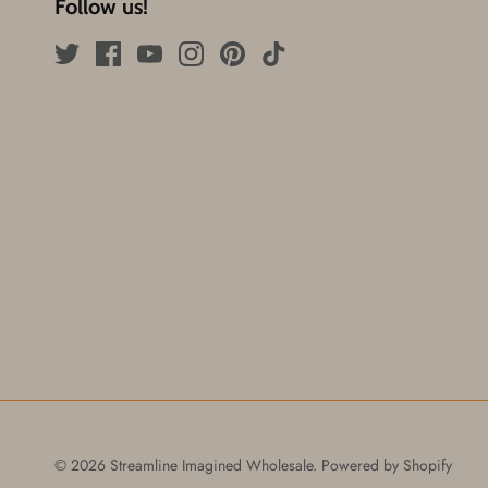
Follow us!
© 2026
Streamline Imagined Wholesale
.
Powered by Shopify