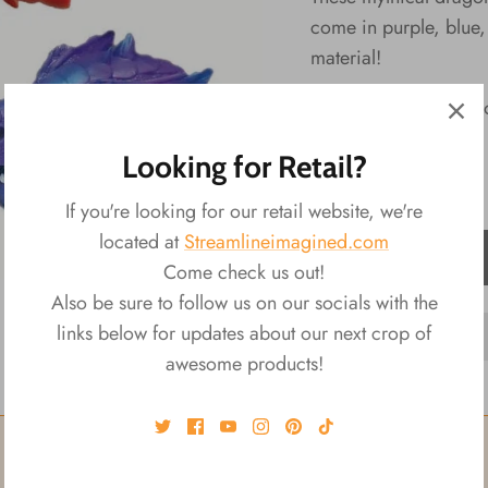
come in purple, blue, 
material!
Ransom Selection Up
Looking for Retail?
If you're looking for our retail website, we're
located at
Streamlineimagined.com
ADD TO CART
Come check us out!
Also be sure to follow us on our socials with the
links below for updates about our next crop of
awesome products!