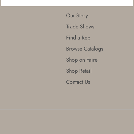
About
Our Story
Trade Shows
Find a Rep
Browse Catalogs
Shop on Faire
Shop Retail
Contact Us