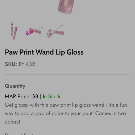
Wishes!
Paw Print Wand Lip Gloss
SKU:
BYJ432
Quantity
MAP Price: $8
|
In Stock
Get glossy with this paw print lip gloss wand - it's a fun
way to add a pop of color to your pout! Comes in two
colors!