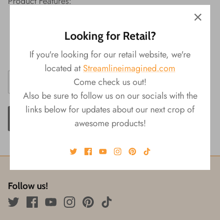
Product Features:
Material: ABS
Looking for Retail?
Packaging: Display
Size: 4.25"L x 1"W x 0.75"H
If you're looking for our retail website, we're
located at
Streamlineimagined.com
Come check us out!
Also be sure to follow us on our socials with the
links below for updates about our next crop of
ADD TO CART
awesome products!
Follow us!