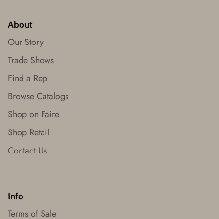
About
Our Story
Trade Shows
Find a Rep
Browse Catalogs
Shop on Faire
Shop Retail
Contact Us
Info
Terms of Sale