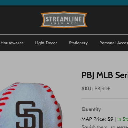
Housewares
Light Decor
Stationery
Personal Acces
PBJ MLB Ser
SKU:
PBJSDP
Quantity
MAP Price: $9
|
In S
Squish them, squeeze 