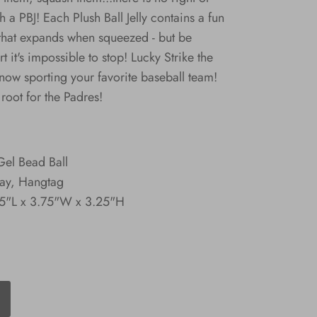
 a PBJ! Each Plush Ball Jelly contains a fun
ll that expands when squeezed - but be
t it's impossible to stop! Lucky Strike the
 now sporting your favorite baseball team!
root for the Padres!
Gel Bead Ball
lay, Hangtag
3.5"L x 3.75"W x 3.25"H