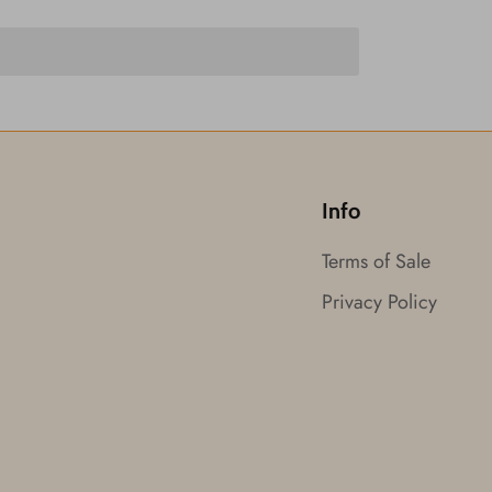
Info
Terms of Sale
Privacy Policy