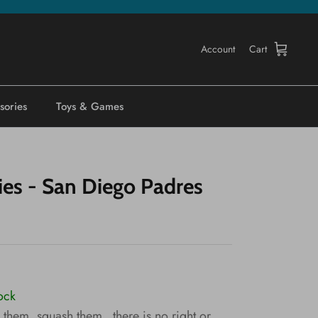
Account
Cart
sories
Toys & Games
ies - San Diego Padres
tock
them, squash them...there is no right or