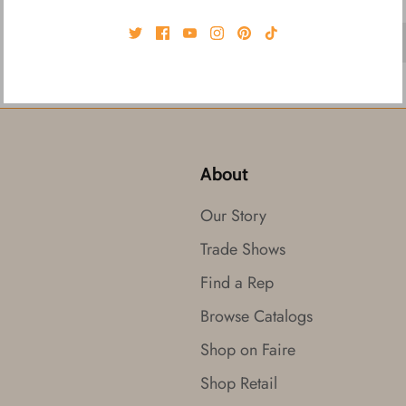
About
Our Story
Trade Shows
Find a Rep
Browse Catalogs
Shop on Faire
Shop Retail