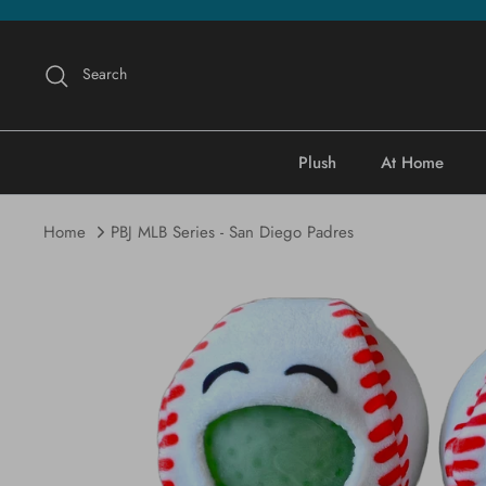
Skip
to
content
Search
Plush
At Home
Home
PBJ MLB Series - San Diego Padres