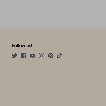
Follow us!