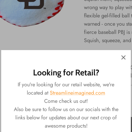
wrong way to play with
flexible gel-filled ba
warned - once you star
fierce baseball PBJ is
Squish, squeeze, and 
PBJ's - MLB Series:
Material: Plush, 
Looking for Retail?
Packaging: Disp
Product: Size: 
If you're looking for our retail website, we're
located at
Streamlineimagined.com
Come check us out!
Also be sure to follow us on our socials with the
links below for updates about our next crop of
ADD TO CART
awesome products!