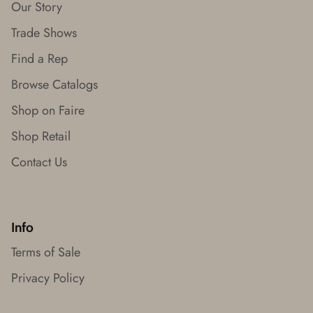
Our Story
Trade Shows
Find a Rep
Browse Catalogs
Shop on Faire
Shop Retail
Contact Us
Info
Terms of Sale
Privacy Policy