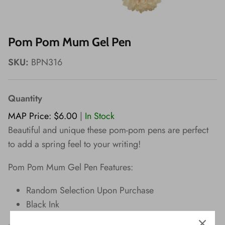
Wishes!
Pom Pom Mum Gel Pen
SKU:
BPN316
Quantity
MAP Price: $6.00
|
In Stock
Beautiful and unique these pom-pom pens are perfect
to add a spring feel to your writing!
Pom Pom Mum Gel Pen Features:
Random Selection Upon Purchase
Black Ink