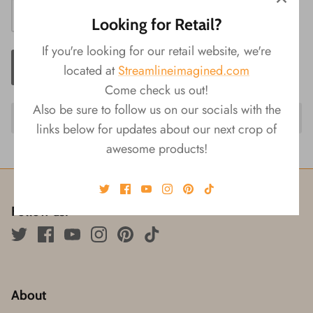
Looking for Retail?
If you're looking for our retail website, we're
ADD TO CART
located at
Streamlineimagined.com
Come check us out!
Also be sure to follow us on our socials with the
links below for updates about our next crop of
awesome products!
Follow us!
About