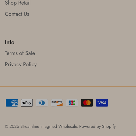
Shop Retail
Contact Us
Info
Terms of Sale
Privacy Policy
© 2026
Streamline Imagined Wholesale
.
Powered by Shopify