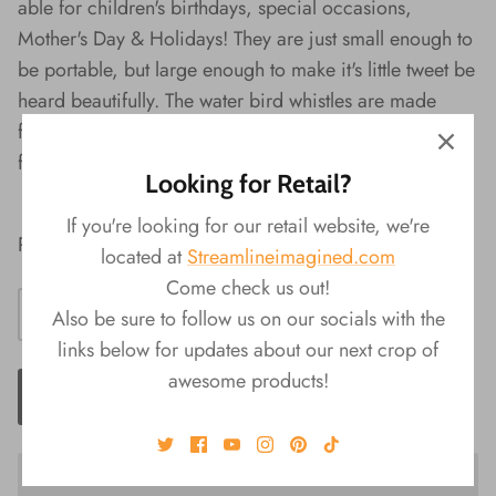
able for children's birthdays, special occasions,
Mother's Day & Holidays! They are just small enough to
be portable, but large enough to make it's little tweet be
heard beautifully. The water bird whistles are made
from non-toxic ceramic, and will not easily scratch or
fade. Do not drop, to prevent damage or breakage.
Looking for Retail?
If you're looking for our retail website, we're
Random Selection Upon Purchase
located at
Streamlineimagined.com
Come check us out!
Also be sure to follow us on our socials with the
links below for updates about our next crop of
awesome products!
ADD TO CART