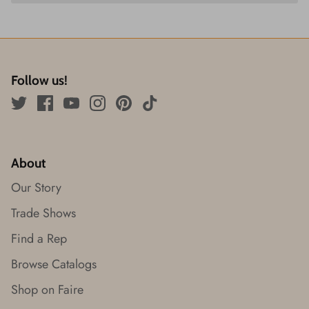
Follow us!
About
Our Story
Trade Shows
Find a Rep
Browse Catalogs
Shop on Faire