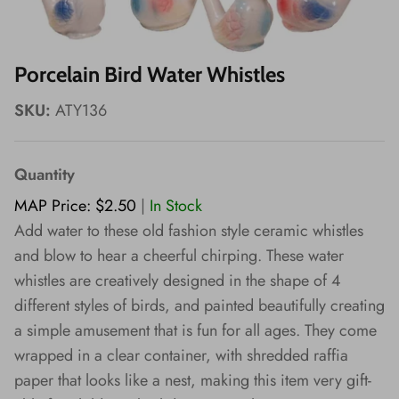
Wishes!
Porcelain Bird Water Whistles
SKU:
ATY136
Quantity
MAP Price: $2.50
|
In Stock
Add water to these old fashion style ceramic whistles
and blow to hear a cheerful chirping. These water
whistles are creatively designed in the shape of 4
different styles of birds, and painted beautifully creating
a simple amusement that is fun for all ages. They come
wrapped in a clear container, with shredded raffia
paper that looks like a nest, making this item very gift-