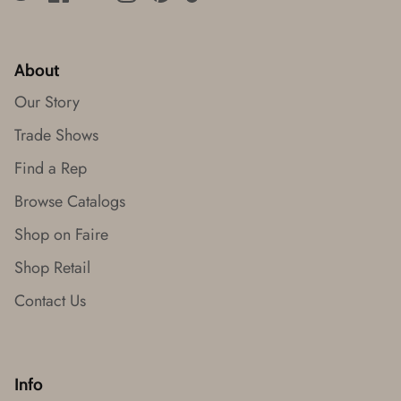
About
Our Story
Trade Shows
Find a Rep
Browse Catalogs
Shop on Faire
Shop Retail
Contact Us
Info