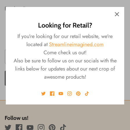
Product Features:
Material: PP, Metal
Looking for Retail?
Packaging: Backer Card
If you're looking for our retail website, we're
Size: 0.5"L x 0.5" W x 4"H
located at
Streamlineimagined.com
Come check us out!
Also be sure to follow us on our socials with the
links below for updates about our next crop of
awesome products!
ADD TO CART
Follow us!