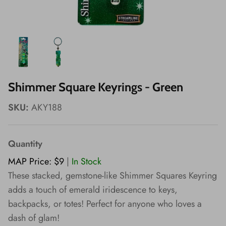
Wishes!
Shimmer Square Keyrings - Green
SKU:
AKY188
Quantity
MAP Price: $9
|
In Stock
These stacked, gemstone-like Shimmer Squares Keyring
adds a touch of emerald iridescence to keys,
backpacks, or totes! Perfect for anyone who loves a
dash of glam!