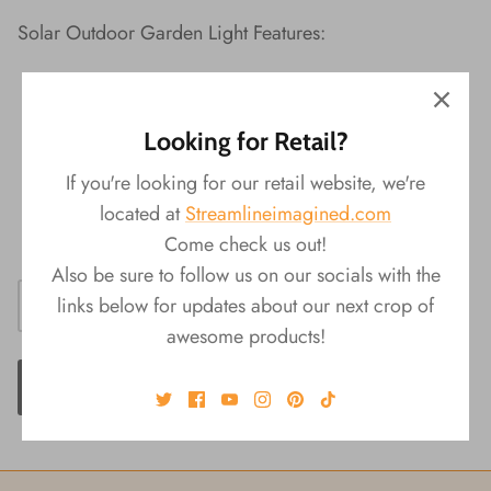
Solar Outdoor Garden Light Features:
Material:
¬†Metal
Packaging:
¬†Color Box
Looking for Retail?
Product
Size:
¬†4.5"L x 4.5"W x 8"H
4 assorted styles
If you're looking for our retail website, we're
Takes one AAA rechargeable battery (not
located at
Streamlineimagined.com
included)
Come check us out!
Also be sure to follow us on our socials with the
links below for updates about our next crop of
awesome products!
ADD TO CART