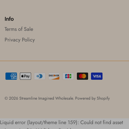
Info
Terms of Sale
Privacy Policy
© 2026
Streamline Imagined Wholesale
.
Powered by Shopify
Liquid error (layout/theme line 159): Could not find asset