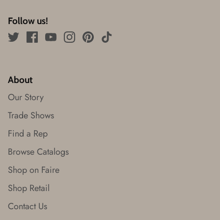
Follow us!
About
Our Story
Trade Shows
Find a Rep
Browse Catalogs
Shop on Faire
Shop Retail
Contact Us