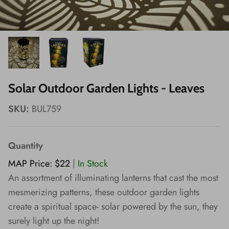
Wishes!
Solar Outdoor Garden Lights - Leaves
SKU:
BUL759
Quantity
MAP Price: $22
|
In Stock
An assortment of illuminating lanterns that cast the most
mesmerizing patterns, these outdoor garden lights
create a spiritual space- solar powered by the sun, they
surely light up the night!