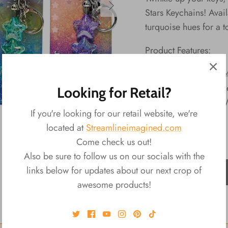
Stars Keychains! Avail
turquoise hues for a t
Product Features:
Material: PP, Me
Packaging: Back
Looking for Retail?
Size: 0.5"L x 1
If you're looking for our retail website, we're
located at
Streamlineimagined.com
Come check us out!
Also be sure to follow us on our socials with the
links below for updates about our next crop of
ADD TO CART
awesome products!