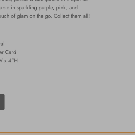
able in sparkling purple, pink, and
ouch of glam on the go. Collect them all!
tal
er Card
"W x 4"H