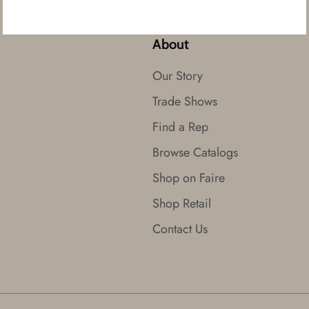
About
Our Story
Trade Shows
Find a Rep
Browse Catalogs
Shop on Faire
Shop Retail
Contact Us