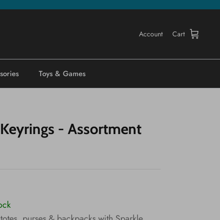
Account
Cart
sories
Toys & Games
 Keyrings - Assortment
tock
 totes, purses & backpacks with Sparkle