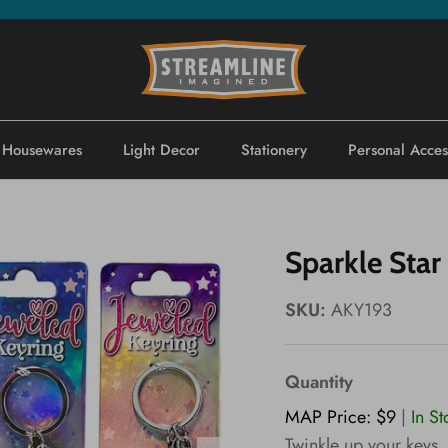
Housewares
Light Decor
Stationery
Personal Acces
Sparkle Star
SKU:
AKY193
Quantity
MAP Price: $9
|
In S
Twinkle up your keys,