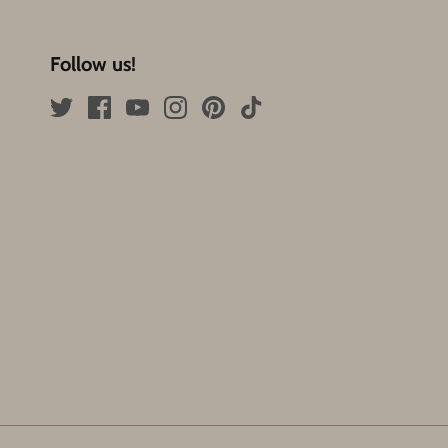
Follow us!