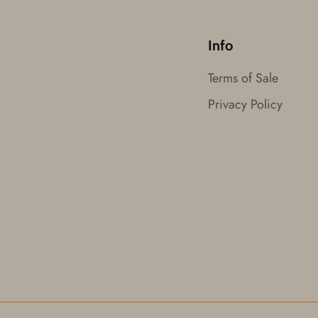
Info
Terms of Sale
Privacy Policy