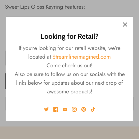
Sweet Lips Gloss Keyring Features:
Material: Plastic
Packaging: Display Box
Looking for Retail?
Product Size: 1.5"L x 3"W x 1"H
If you're looking for our retail website, we're
located at
Streamlineimagined.com
Come check us out!
Also be sure to follow us on our socials with the
ADD TO CART
links below for updates about our next crop of
awesome products!