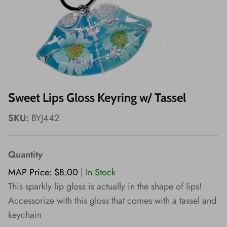
Wishes!
Sweet Lips Gloss Keyring w/ Tassel
SKU:
BYJ442
Quantity
MAP Price: $8.00
|
In Stock
This sparkly lip gloss is actually in the shape of lips!
Accessorize with this gloss that comes with a tassel and
keychain