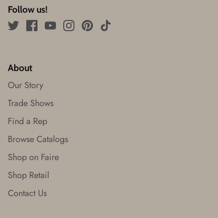
Follow us!
About
Our Story
Trade Shows
Find a Rep
Browse Catalogs
Shop on Faire
Shop Retail
Contact Us