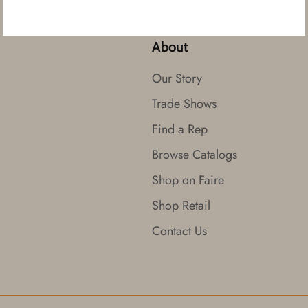
About
Our Story
Trade Shows
Find a Rep
Browse Catalogs
Shop on Faire
Shop Retail
Contact Us