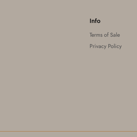
Info
Terms of Sale
Privacy Policy