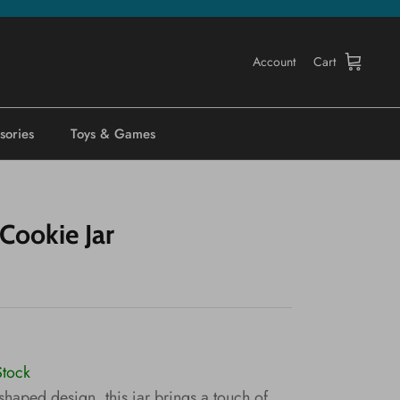
Account
Cart
sories
Toys & Games
Cookie Jar
Stock
shaped design, this jar brings a touch of