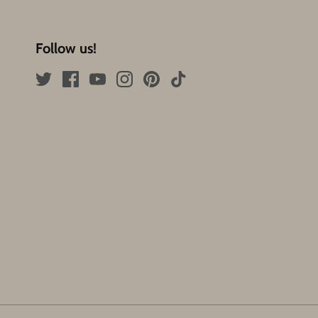
Follow us!