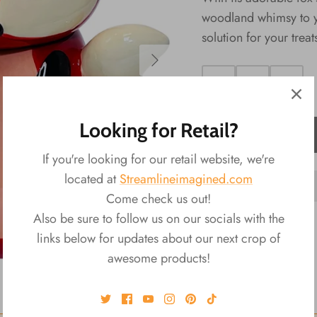
woodland whimsy to yo
solution for your treat
Looking for Retail?
ADD TO CART
If you're looking for our retail website, we're
located at
Streamlineimagined.com
Come check us out!
Also be sure to follow us on our socials with the
links below for updates about our next crop of
awesome products!