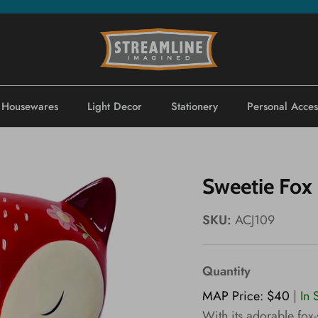
Housewares
Light Decor
Stationery
Personal Acces
Sweetie Fox 
SKU:
ACJ109
Quantity
MAP Price: $40
|
In 
With its adorable fox-