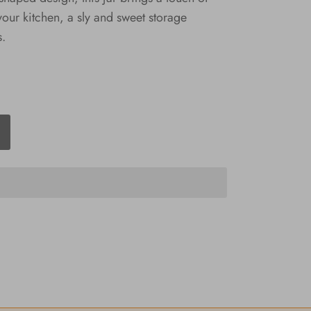
ur kitchen, a sly and sweet storage
s.