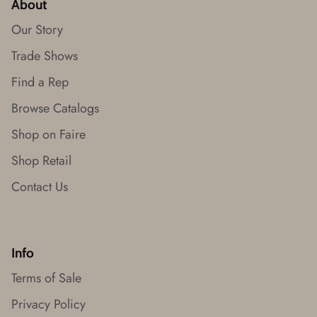
About
Our Story
Trade Shows
Find a Rep
Browse Catalogs
Shop on Faire
Shop Retail
Contact Us
Info
Terms of Sale
Privacy Policy