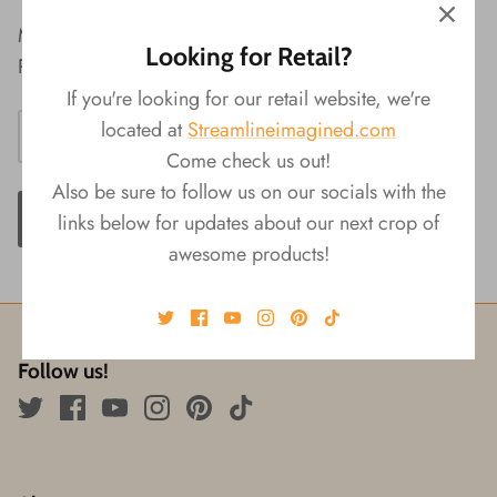
Material: Resin
Looking for Retail?
Packaging: Color Box
If you're looking for our retail website, we're
located at
Streamlineimagined.com
Come check us out!
Also be sure to follow us on our socials with the
ADD TO CART
links below for updates about our next crop of
awesome products!
Follow us!