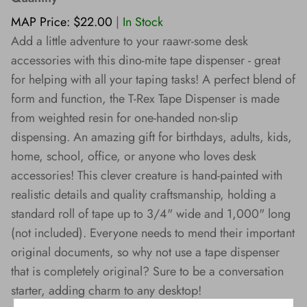
Wishes!
MAP Price: $22.00
|
In Stock
Add a little adventure to your raawr-some desk
accessories with this dino-mite tape dispenser - great
for helping with all your taping tasks! A perfect blend of
form and function, the T-Rex Tape Dispenser is made
from weighted resin for one-handed non-slip
dispensing. An amazing gift for birthdays, adults, kids,
home, school, office, or anyone who loves desk
accessories! This clever creature is hand-painted with
realistic details and quality craftsmanship, holding a
standard roll of tape up to 3/4" wide and 1,000" long
(not included). Everyone needs to mend their important
original documents, so why not use a tape dispenser
that is completely original? Sure to be a conversation
starter, adding charm to any desktop!