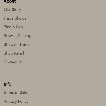
About
Our Story
Trade Shows
Find a Rep
Browse Catalogs
Shop on Faire
Shop Retail
Contact Us
Info
Terms of Sale
Privacy Policy