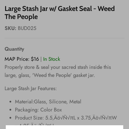
Wishes!
Large Stash Jar w/ Gasket Seal - Weed
The People
SKU:
BUD025
Quantity
MAP Price: $16
|
In Stock
Properly store & seal your sacred stash inside this
large, glass, 'Weed the People' gasket jar.
Large Stash Jar Features:
Material:Glass, Silicone, Metal
Packaging: Color Box
Product Size: 5.5‚Äö√Ñ√πL x 3.75‚Äö√Ñ√πW
x 4.25‚Äö√Ñ√πH