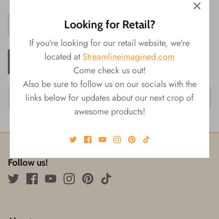
Looking for Retail?
If you're looking for our retail website, we're
located at
Streamlineimagined.com
ADD TO CART
Come check us out!
Also be sure to follow us on our socials with the
links below for updates about our next crop of
awesome products!
Follow us!