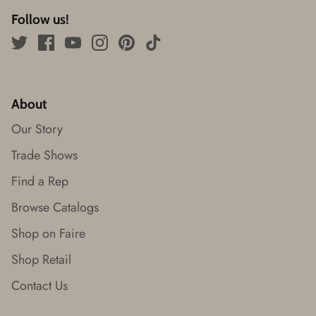
Follow us!
About
Our Story
Trade Shows
Find a Rep
Browse Catalogs
Shop on Faire
Shop Retail
Contact Us