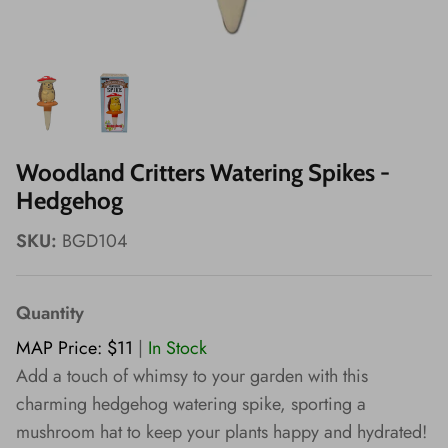
Wishes!
Woodland Critters Watering Spikes -
Hedgehog
SKU:
BGD104
Quantity
MAP Price: $11
|
In Stock
Add a touch of whimsy to your garden with this
charming hedgehog watering spike, sporting a
mushroom hat to keep your plants happy and hydrated!