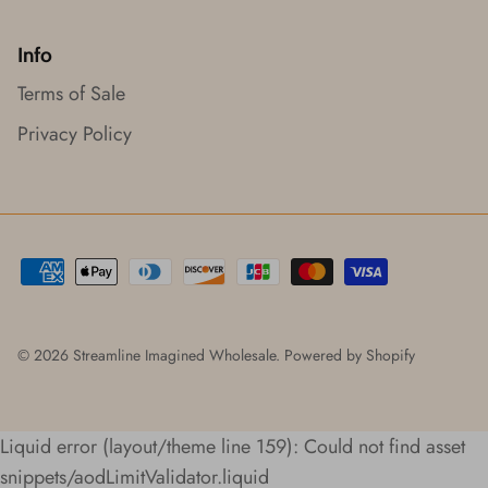
Info
Terms of Sale
Privacy Policy
© 2026
Streamline Imagined Wholesale
.
Powered by Shopify
Liquid error (layout/theme line 159): Could not find asset
snippets/aodLimitValidator.liquid