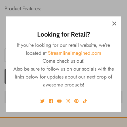
Product Features:
Material: Terra Cotta
Packaging: Color Box
Looking for Retail?
Size: 3"Dia x 8"H
If you're looking for our retail website, we're
located at
Streamlineimagined.com
Come check us out!
Also be sure to follow us on our socials with the
ADD TO CART
links below for updates about our next crop of
awesome products!